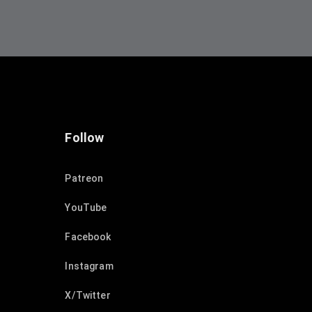
Follow
Patreon
YouTube
Facebook
Instagram
X/Twitter