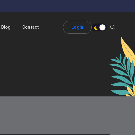
Blog
Contact
Login