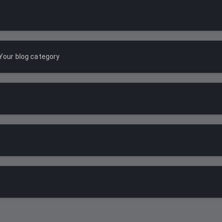
Your blog category