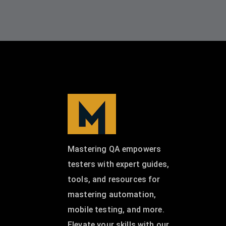
Mastering QA empowers
testers with expert guides,
tools, and resources for
mastering automation,
mobile testing, and more.
Elevate your skills with our