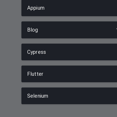
Appium
Blog
Cypress
Flutter
Selenium