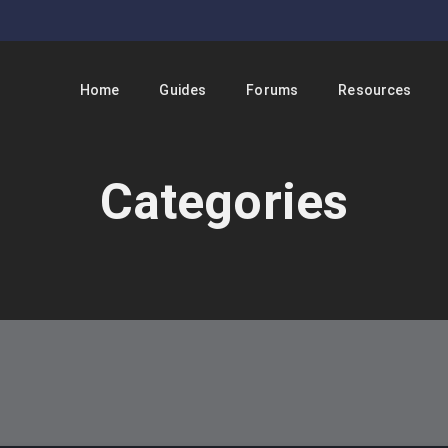
Home
Guides
Forums
Resources
Categories