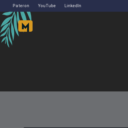
Pateron
YouTube
LinkedIn