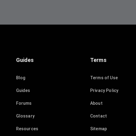
Guides
Terms
Blog
Terms of Use
Guides
Privacy Policy
Forums
About
Glossary
Contact
Resources
Sitemap