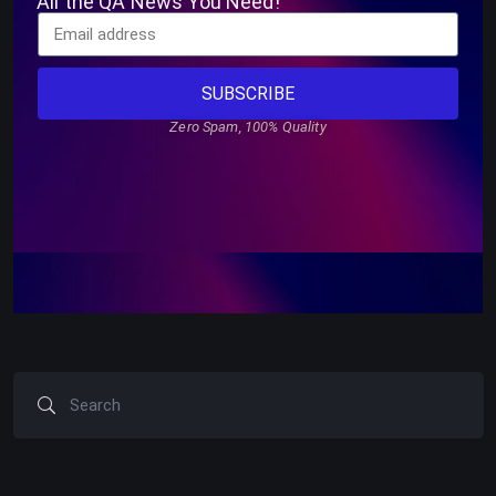
All the QA News You Need!
SUBSCRIBE
Zero Spam, 100% Quality