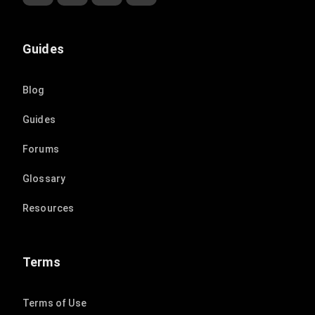
Guides
Blog
Guides
Forums
Glossary
Resources
Terms
Terms of Use