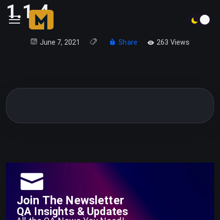
1.1.4
June 7, 2021
Share
263 Views
Join The Newsletter
QA Insights & Updates