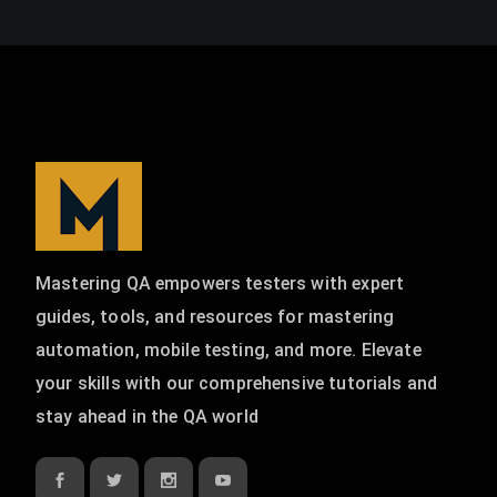
Mastering QA empowers testers with expert
guides, tools, and resources for mastering
automation, mobile testing, and more. Elevate
your skills with our comprehensive tutorials and
stay ahead in the QA world