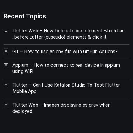
Recent Topics
Flutter Web – How to locate one element which has
::before ::after (puseudo) elements & click it
Git – How to use an env file with GitHub Actions?
Appium – How to connect to real device in appium
using WiFi
Flutter – Can I Use Katalon Studio To Test Flutter
Mobile App
Flutter Web – Images displaying as grey when
deployed