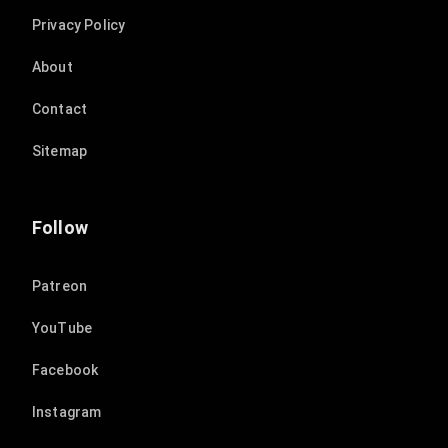
Privacy Policy
About
Contact
Sitemap
Follow
Patreon
YouTube
Facebook
Instagram