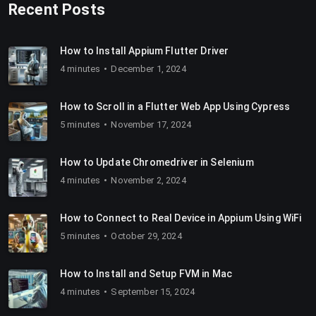
Recent Posts
How to Install Appium Flutter Driver
4 minutes
December 1, 2024
How to Scroll in a Flutter Web App Using Cypress
5 minutes
November 17, 2024
How to Update Chromedriver in Selenium
4 minutes
November 2, 2024
How to Connect to Real Device in Appium Using WiFi
5 minutes
October 29, 2024
How to Install and Setup FVM in Mac
4 minutes
September 15, 2024