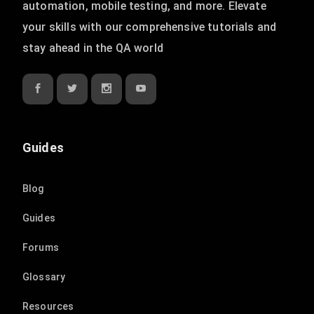
automation, mobile testing, and more. Elevate
your skills with our comprehensive tutorials and
stay ahead in the QA world
Guides
Blog
Guides
Forums
Glossary
Resources