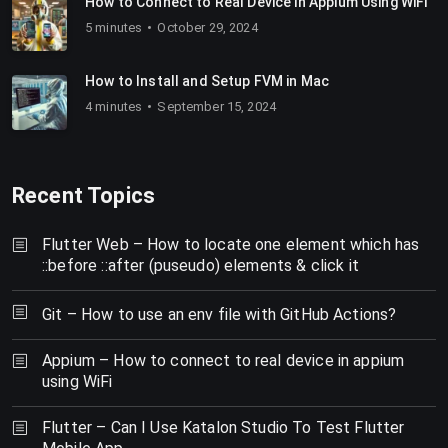
How to Connect to Real Device in Appium Using WiFi
5 minutes
October 29, 2024
How to Install and Setup FVM in Mac
4 minutes
September 15, 2024
Recent Topics
Flutter Web – How to locate one element which has
::before ::after (puseudo) elements & click it
Git – How to use an env file with GitHub Actions?
Appium – How to connect to real device in appium
using WiFi
Flutter – Can I Use Katalon Studio To Test Flutter