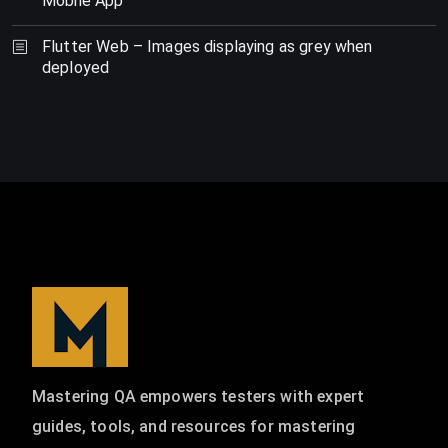
Mobile App
Flutter Web – Images displaying as grey when
deployed
Mastering QA empowers testers with expert
guides, tools, and resources for mastering