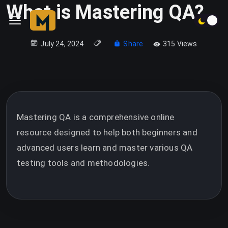
What is Mastering QA?
July 24, 2024
Share
315 Views
Mastering QA is a comprehensive online
resource designed to help both beginners and
advanced users learn and master various QA
testing tools and methodologies.