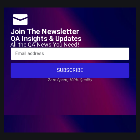
Join The Newsletter
QA Insights & Updates
All the QA News You Need!
SUBSCRIBE
Zero Spam, 100% Quality