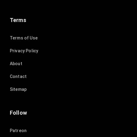
Terms
Terms of Use
Privacy Policy
About
Contact
Sitemap
Follow
Patreon