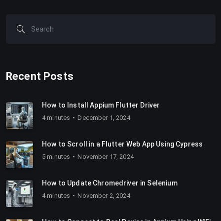
Recent Posts
How to Install Appium Flutter Driver
4 minutes
December 1, 2024
How to Scroll in a Flutter Web App Using Cypress
5 minutes
November 17, 2024
How to Update Chromedriver in Selenium
4 minutes
November 2, 2024