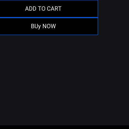
ADD TO CART
BUy NOW