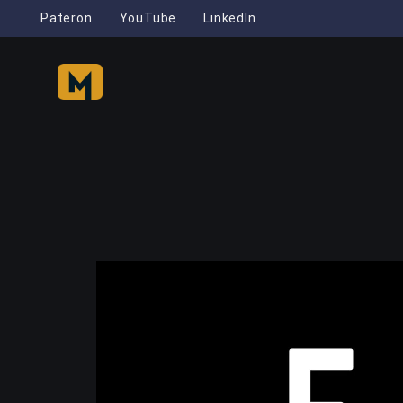
Pateron
YouTube
LinkedIn