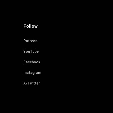
Follow
Patreon
YouTube
Facebook
Instagram
X/Twitter