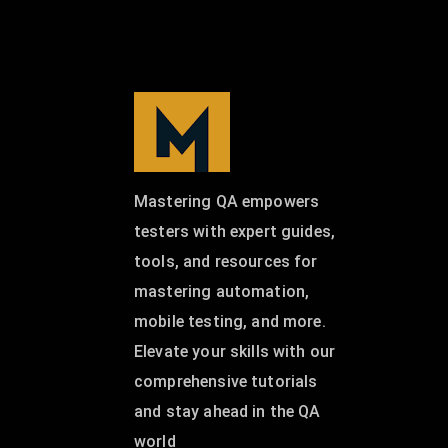
Mastering QA empowers
testers with expert guides,
tools, and resources for
mastering automation,
mobile testing, and more.
Elevate your skills with our
comprehensive tutorials
and stay ahead in the QA
world