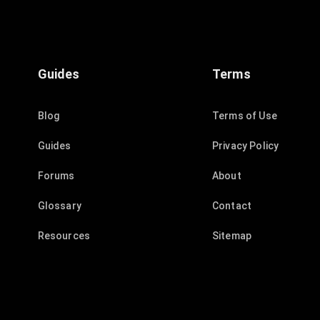
Guides
Terms
Blog
Terms of Use
Guides
Privacy Policy
Forums
About
Glossary
Contact
Resources
Sitemap