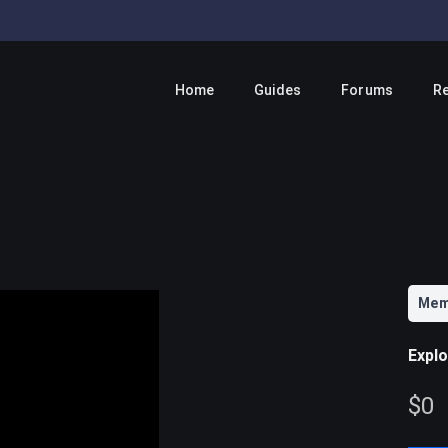
Home
Guides
Forums
R
Mem
Expl
N
$0
o