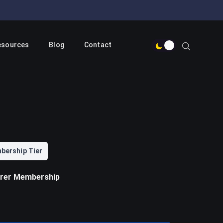
esources
Blog
Contact
bership Tier
orer Membership