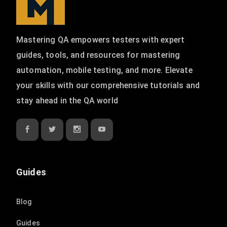
Mastering QA empowers testers with expert
guides, tools, and resources for mastering
automation, mobile testing, and more. Elevate
your skills with our comprehensive tutorials and
stay ahead in the QA world
Guides
Blog
Guides