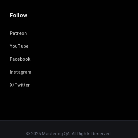
Follow
Patreon
YouTube
Facebook
Instagram
X/Twitter
© 2025 Mastering QA. All Rights Reserved.