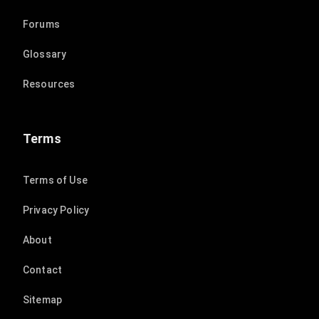
Forums
Glossary
Resources
Terms
Terms of Use
Privacy Policy
About
Contact
Sitemap