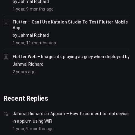
by
Jahmal Richard
1 year, 9 months ago
Flutter – Can I Use Katalon Studio To Test Flutter Mobile
App
by
Jahmal Richard
1 year, 11 months ago
Flutter Web – Images displaying as grey when deployed
by
Jahmal Richard
2 years ago
Recent Replies
Jahmal Richard
on
Appium – How to connect to real device
in appium using WiFi
1 year, 9 months ago