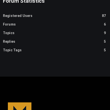
Forum Statistics
Registered Users
87
Forums
6
Topics
9
Replies
5
Topic Tags
5