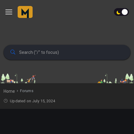
Forums
Home
Updated on July 15, 2024