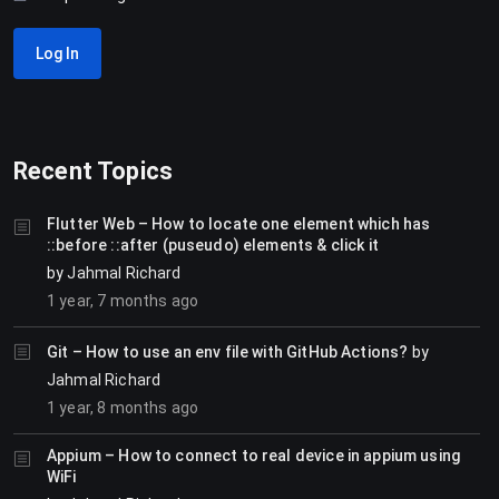
Log In
Recent Topics
Flutter Web – How to locate one element which has
::before ::after (puseudo) elements & click it
by
Jahmal Richard
1 year, 7 months ago
Git – How to use an env file with GitHub Actions?
by
Jahmal Richard
1 year, 8 months ago
Appium – How to connect to real device in appium using
WiFi