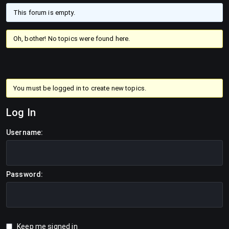
This forum is empty.
Oh, bother! No topics were found here.
You must be logged in to create new topics.
Log In
Username:
Password:
Keep me signed in