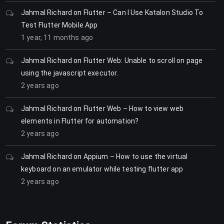
Jahmal Richard
on
Flutter – Can I Use Katalon Studio To
Test Flutter Mobile App
1 year, 11 months ago
Jahmal Richard
on
Flutter Web: Unable to scroll on page
using the javascript executor.
2 years ago
Jahmal Richard
on
Flutter Web – How to view web
elements in Flutter for automation?
2 years ago
Jahmal Richard
on
Appium – How to use the virtual
keyboard on an emulator while testing flutter app
2 years ago