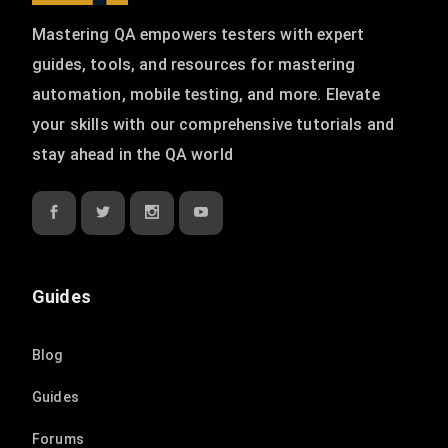
Mastering QA empowers testers with expert
guides, tools, and resources for mastering
automation, mobile testing, and more. Elevate
your skills with our comprehensive tutorials and
stay ahead in the QA world
Guides
Blog
Guides
Forums