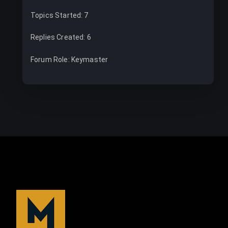
Topics Started: 7
Replies Created: 6
Forum Role: Keymaster