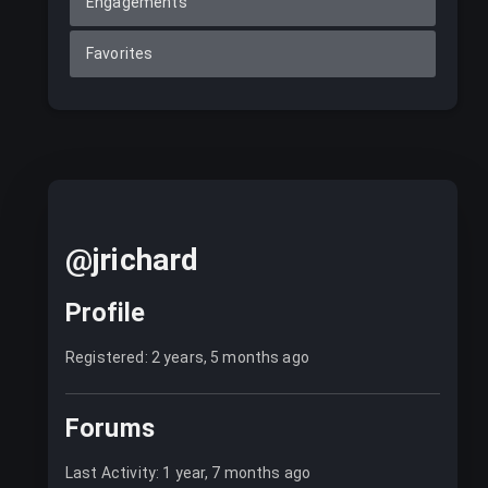
Engagements
Favorites
@jrichard
Profile
Registered: 2 years, 5 months ago
Forums
Last Activity: 1 year, 7 months ago