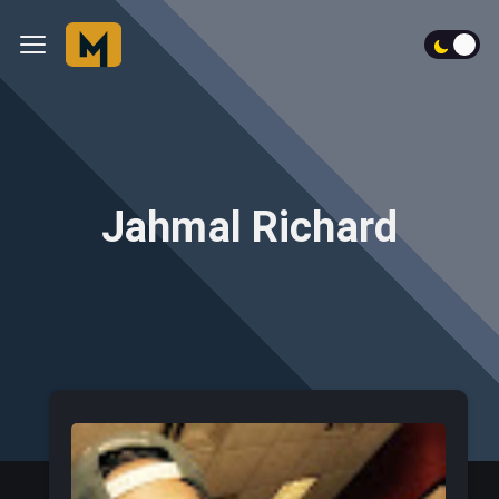
Jahmal Richard