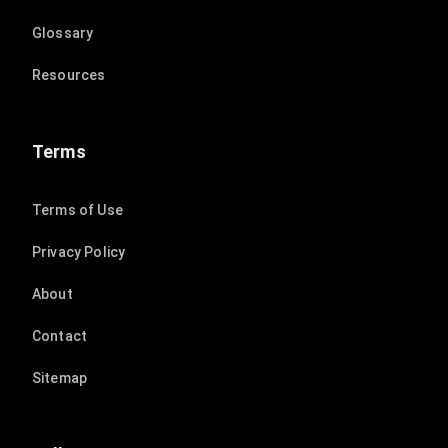
Glossary
Resources
Terms
Terms of Use
Privacy Policy
About
Contact
Sitemap