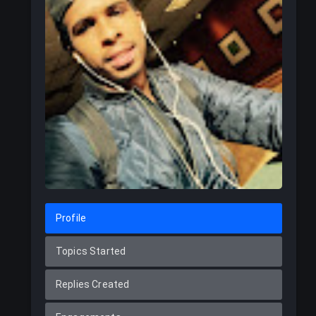
Profile
Topics Started
Replies Created