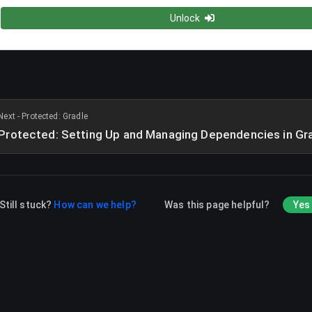
Unlock
Next - Protected: Gradle
Protected: Setting Up and Managing Dependencies in Gr
Still stuck?
How can we help?
Was this page helpful?
Yes