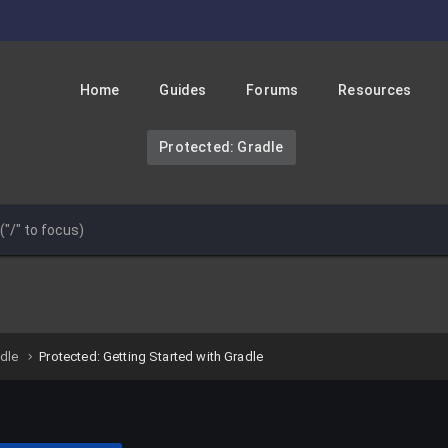
Home
Guides
Forums
Resources
Protected: Gradle
adle
Protected: Getting Started with Gradle