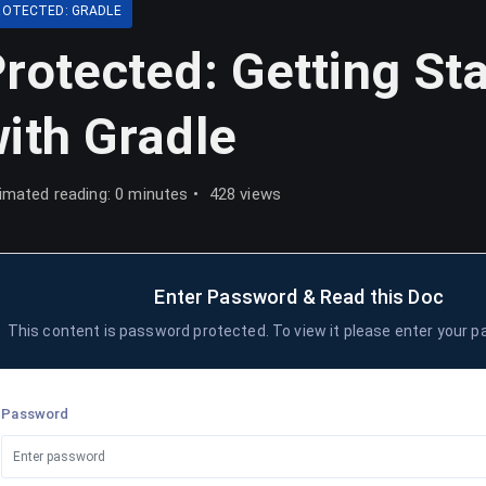
ROTECTED: GRADLE
rotected: Getting St
ith Gradle
imated reading: 0 minutes
428 views
Enter Password & Read this Doc
This content is password protected. To view it please enter your 
Password