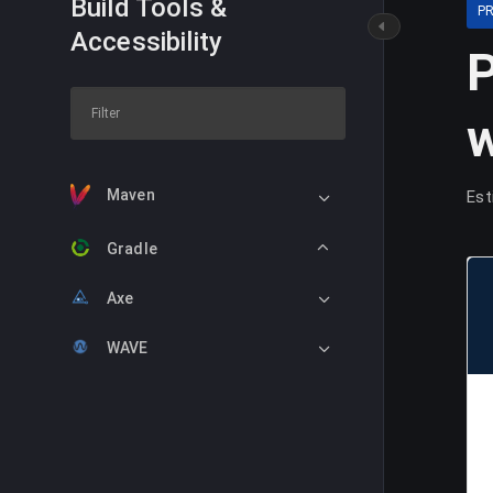
Build Tools &
P
Accessibility
P
w
Maven
Est
Gradle
Axe
WAVE