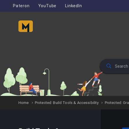
Pateron
YouTube
LinkedIn
Home
Protected: Build Tools & Accessibility
Protected: Gr