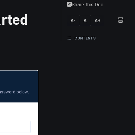
Share this Doc
arted
A-
A
A+
CONTENTS
password below: