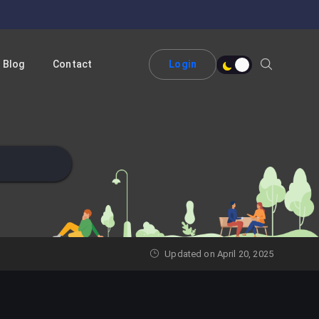
Blog
Contact
Login
Updated on April 20, 2025