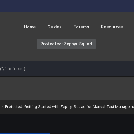
Home
Guides
Forums
Resources
Protected: Zephyr Squad
Protected: Getting Started with Zephyr Squad for Manual Test Managem