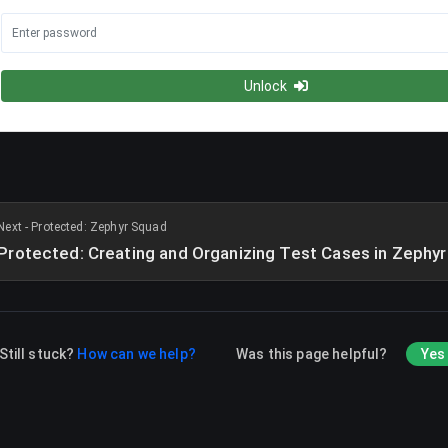
Unlock
Next - Protected: Zephyr Squad
Protected: Creating and Organizing Test Cases in Zephy
Still stuck?
How can we help?
Was this page helpful?
Yes