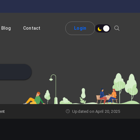
Blog
Contact
Login
ent
Updated on April 20, 2025