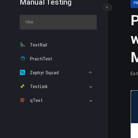
Manual Testing
P
P
w
TestRail
PractiTest
Zephyr Squad
Est
TestLink
qTest