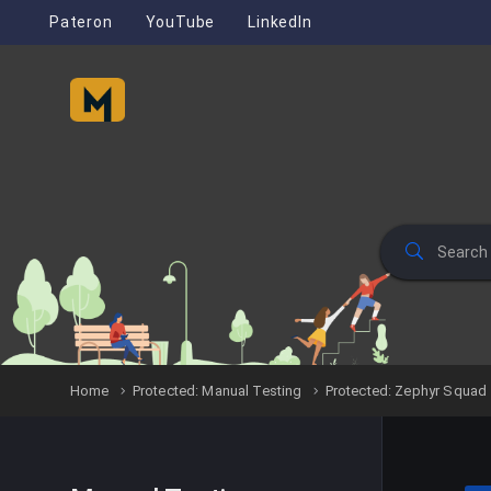
Pateron
YouTube
LinkedIn
Home
Protected: Manual Testing
Protected: Zephyr Squad