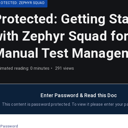
ROTECTED: ZEPHYR SQUAD
rotected: Getting St
ith Zephyr Squad fo
Manual Test Manage
imated reading: 0 minutes
291 views
Enter Password & Read this Doc
This content is password protected. To view it please enter your 
Password