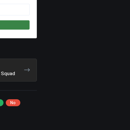
r Squad
No