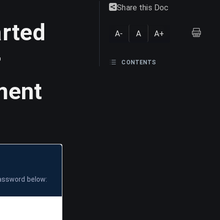
Share this Doc
arted
A-
A
A+
r
CONTENTS
ment
password below: