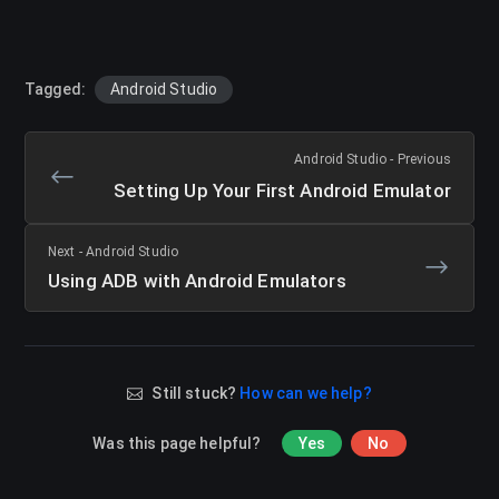
Tagged:
Android Studio
Android Studio - Previous
Setting Up Your First Android Emulator
Next - Android Studio
Using ADB with Android Emulators
Still stuck?
How can we help?
Was this page helpful?
Yes
No