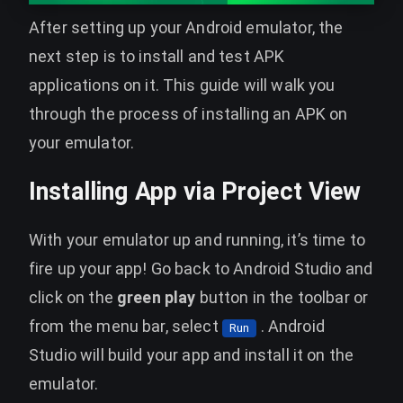
After setting up your Android emulator, the
next step is to install and test APK
applications on it. This guide will walk you
through the process of installing an APK on
your emulator.
Installing App via Project View
With your emulator up and running, it’s time to
fire up your app! Go back to Android Studio and
click on the
green play
button in the toolbar or
from the menu bar, select
. Android
Run
Studio will build your app and install it on the
emulator.