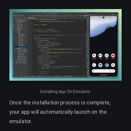
Installing App On Emulator
Once the installation process is complete,
your app will automatically launch on the
emulator.