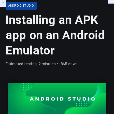
ANDROID STUDIO
Installing an APK
app on an Android
Emulator
Estimated reading: 2 minutes
865 views