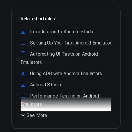
Related articles
Introduction to Android Studio
Setting Up Your First Android Emulator
Automating UI Tests on Android
Emulators
Using ADB with Android Emulators
Android Studio
Performance Testing on Android
Emulators
See More