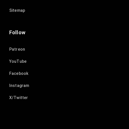
Sitemap
Follow
Patreon
YouTube
Facebook
Instagram
X/Twitter