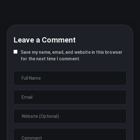
Leave a Comment
Save my name, email, and website in this browser
for the next time I comment.