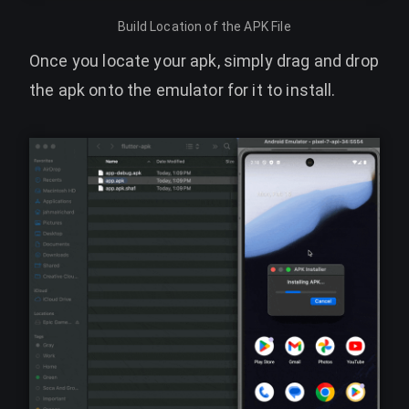
Build Location of the APK File
Once you locate your apk, simply drag and drop
the apk onto the emulator for it to install.