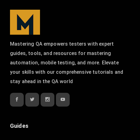
Mastering QA empowers testers with expert
guides, tools, and resources for mastering
automation, mobile testing, and more. Elevate
your skills with our comprehensive tutorials and
stay ahead in the QA world
Guides