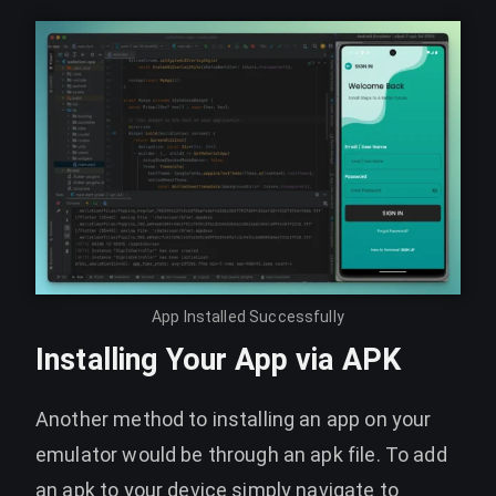
App Installed Successfully
Installing Your App via APK
Another method to installing an app on your
emulator would be through an apk file. To add
an apk to your device simply navigate to