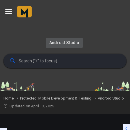
Android Studio
Home
Protected: Mobile Development & Testing
Android Studio
Updated on April 13, 2025