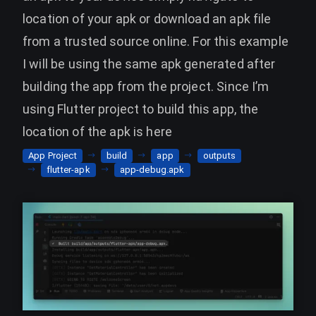
location of your apk or download an apk file
from a trusted source online. For this example
I will be using the same apk generated after
building the app from the project. Since I’m
using Flutter project to build this app, the
location of the apk is here
App Project
build
app
outputs
flutter-apk
app-debug.apk