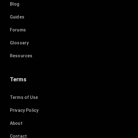
Blog
Guides
Forums
Glossary
Resources
Terms
Terms of Use
Privacy Policy
About
Contact