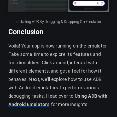
Installing APK By Dragging & Dropping On Emulator
Conclusion
Voila! Your app is now running on the emulator.
Take some time to explore its features and
functionalities. Click around, interact with
different elements, and get a feel for how it
behaves. Next, we’ll explore how to use ADB
with Android emulators to perform various
debugging tasks. Head over to
Using ADB with
Android Emulators
for more insights.