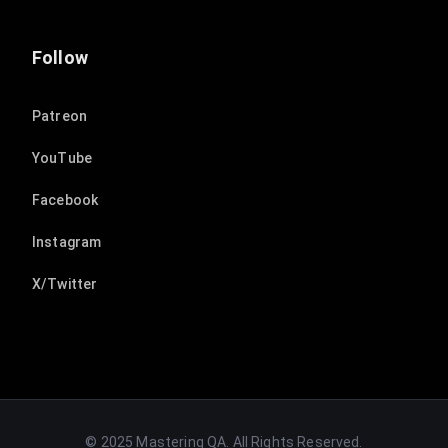
Follow
Patreon
YouTube
Facebook
Instagram
X/Twitter
© 2025 Mastering QA. All Rights Reserved.