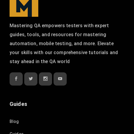
Mastering QA empowers testers with expert
guides, tools, and resources for mastering
automation, mobile testing, and more. Elevate
your skills with our comprehensive tutorials and
stay ahead in the QA world
Guides
Blog