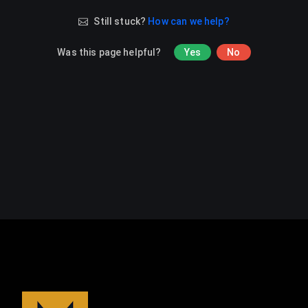
Still stuck?
How can we help?
Was this page helpful?
Yes
No