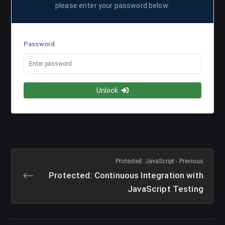
please enter your password below:
Password
Unlock
Protected: JavaScript - Previous
Protected: Continuous Integration with
JavaScript Testing