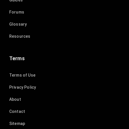
Guides
Forums
Glossary
Resources
Terms
Terms of Use
Privacy Policy
About
Contact
Sitemap