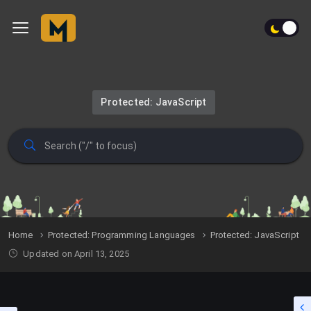
Protected: JavaScript
Home
Protected: Programming Languages
Protected: JavaScript
Updated on April 13, 2025