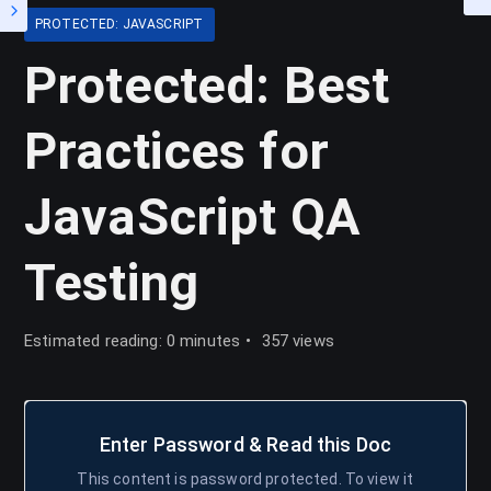
PROTECTED: JAVASCRIPT
Protected: Best
Practices for
JavaScript QA
Testing
Estimated reading: 0 minutes
357 views
Enter Password & Read this Doc
This content is password protected. To view it