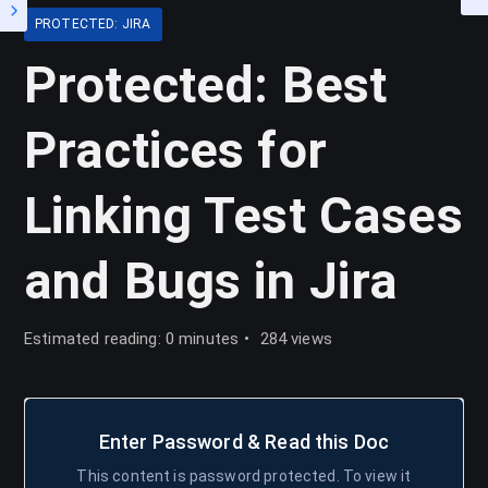
PROTECTED: JIRA
Protected: Best
Practices for
Linking Test Cases
and Bugs in Jira
Estimated reading: 0 minutes
284 views
Enter Password & Read this Doc
This content is password protected. To view it