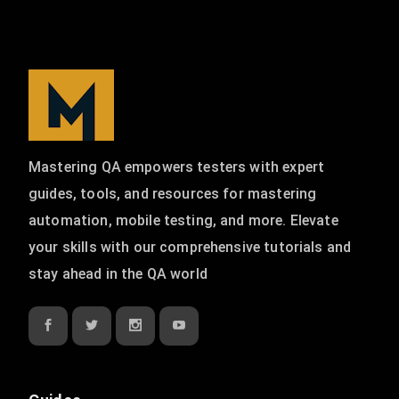
Mastering QA empowers testers with expert
guides, tools, and resources for mastering
automation, mobile testing, and more. Elevate
your skills with our comprehensive tutorials and
stay ahead in the QA world