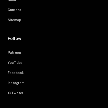
Contact
Sitemap
Follow
Patreon
YouTube
Facebook
Instagram
X/Twitter