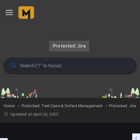
Protected: Jira
Home
Protected: Test Case & Defect Management
Protected: Jira
Updated on April 20, 2025