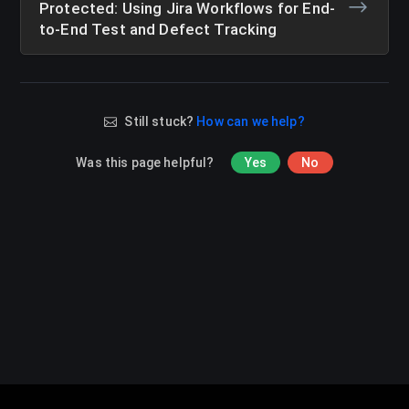
Protected: Using Jira Workflows for End-
to-End Test and Defect Tracking
Still stuck?
How can we help?
Was this page helpful?
Yes
No