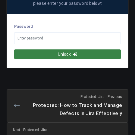
please enter your password below:
Password
Unlock
Protected: Jira - Previous
Protected: How to Track and Manage
Defects in Jira Effectively
Next - Protected: Jira