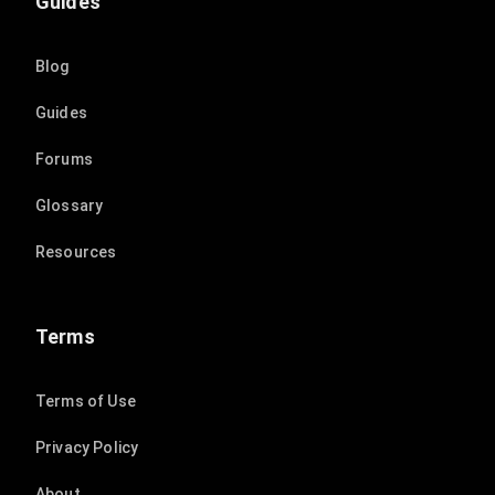
Guides
Blog
Guides
Forums
Glossary
Resources
Terms
Terms of Use
Privacy Policy
About