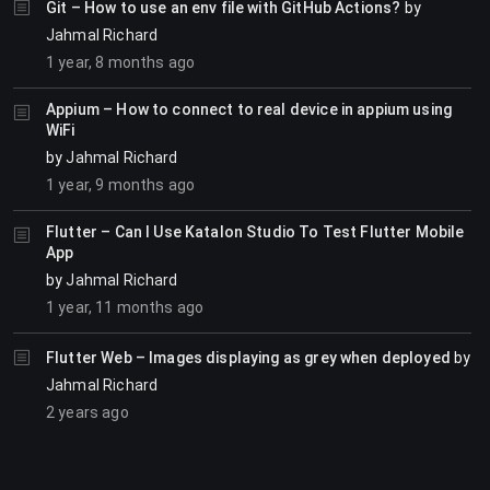
Git – How to use an env file with GitHub Actions?
by
Jahmal Richard
1 year, 8 months ago
Appium – How to connect to real device in appium using
WiFi
by
Jahmal Richard
1 year, 9 months ago
Flutter – Can I Use Katalon Studio To Test Flutter Mobile
App
by
Jahmal Richard
1 year, 11 months ago
Flutter Web – Images displaying as grey when deployed
by
Jahmal Richard
2 years ago