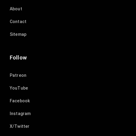
About
Contact
Sitemap
Follow
Patreon
YouTube
Facebook
Instagram
X/Twitter