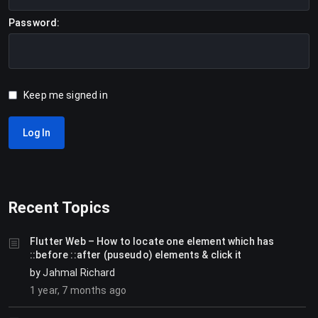
Password:
Keep me signed in
Log In
Recent Topics
Flutter Web – How to locate one element which has
::before ::after (puseudo) elements & click it
by
Jahmal Richard
1 year, 7 months ago