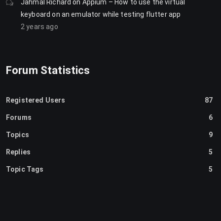
Jahmal Richard
on
Appium – How to use the virtual
keyboard on an emulator while testing flutter app
2 years ago
Forum Statistics
Registered Users
87
Forums
6
Topics
9
Replies
5
Topic Tags
5