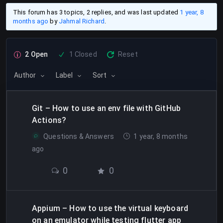
This forum has 3 topics, 2 replies, and was last updated
1 year, 8
months ago
by
Jahmal Richard
.
2 Open
1 Closed
Reset
Author
Label
Sort
Git – How to use an env file with GitHub
Actions?
Questions & Answers
1 year, 8 months
ago
0
0
Appium – How to use the virtual keyboard
on an emulator while testing flutter app