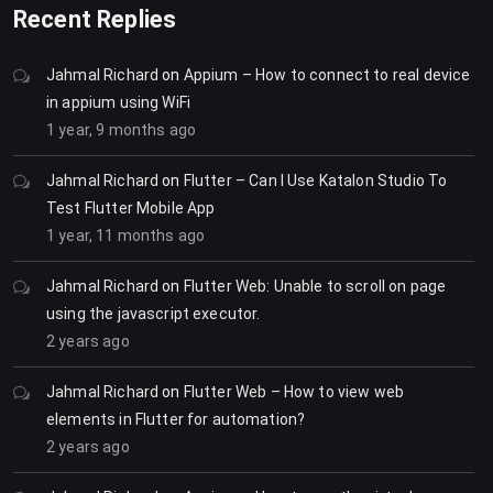
Recent Replies
Jahmal Richard
on
Appium – How to connect to real device
in appium using WiFi
1 year, 9 months ago
Jahmal Richard
on
Flutter – Can I Use Katalon Studio To
Test Flutter Mobile App
1 year, 11 months ago
Jahmal Richard
on
Flutter Web: Unable to scroll on page
using the javascript executor.
2 years ago
Jahmal Richard
on
Flutter Web – How to view web
elements in Flutter for automation?
2 years ago