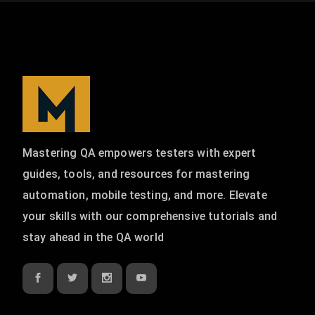
Mastering QA empowers testers with expert
guides, tools, and resources for mastering
automation, mobile testing, and more. Elevate
your skills with our comprehensive tutorials and
stay ahead in the QA world