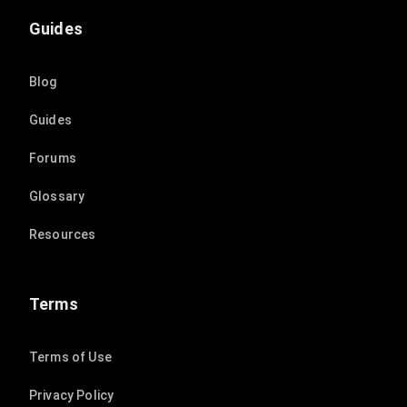
Guides
Blog
Guides
Forums
Glossary
Resources
Terms
Terms of Use
Privacy Policy