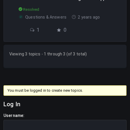
Resolved
Questions & Answers
2 years ago
1
0
Viewing 3 topics - 1 through 3 (of 3 total)
You must be logged in to create new topics.
Log In
Username: