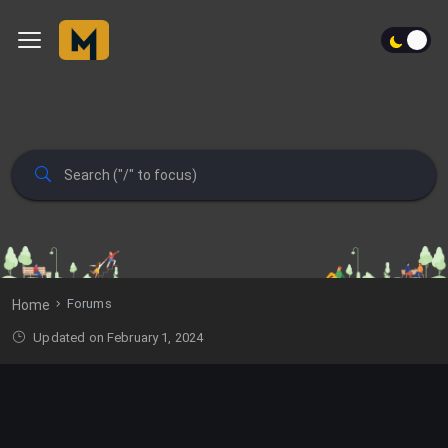
Forums
Home
Updated on February 1, 2024