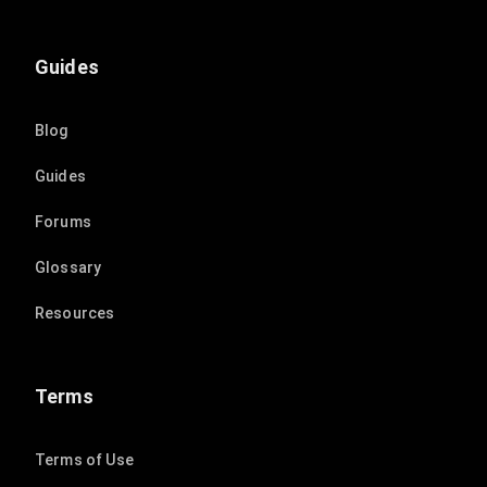
Guides
Blog
Guides
Forums
Glossary
Resources
Terms
Terms of Use