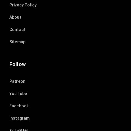
Privacy Policy
About
Contact
Sitemap
Follow
Patreon
YouTube
Facebook
Instagram
X/Twitter