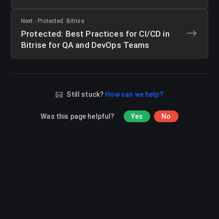
Next - Protected: Bitrise
Protected: Best Practices for CI/CD in
Bitrise for QA and DevOps Teams
Still stuck?
How can we help?
Was this page helpful?
Yes
No