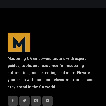
Mastering QA empowers testers with expert
guides, tools, and resources for mastering
automation, mobile testing, and more. Elevate
your skills with our comprehensive tutorials and
stay ahead in the QA world