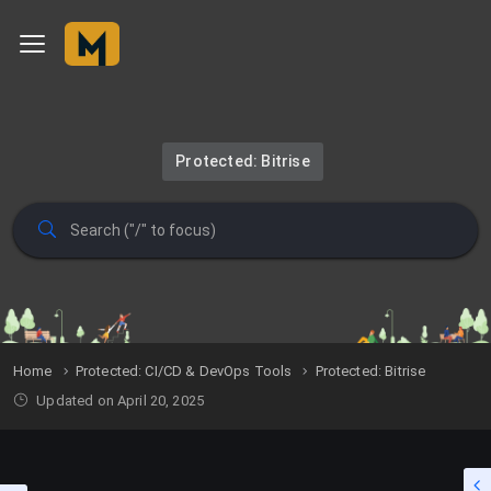
Protected: Bitrise
Home
Protected: CI/CD & DevOps Tools
Protected: Bitrise
Updated on April 20, 2025