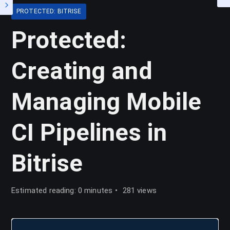
PROTECTED: BITRISE
Protected:
Creating and
Managing Mobile
CI Pipelines in
Bitrise
Estimated reading: 0 minutes
281 views