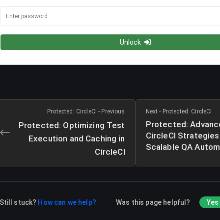
Unlock
Protected: CircleCI - Previous
Next - Protected: CircleCI
Protected: Advanc
Protected: Optimizing Test
CircleCI Strategies
Execution and Caching in
Scalable QA Autom
CircleCI
Still stuck?
How can we help?
Was this page helpful?
Yes