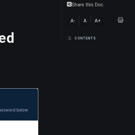
Share this Doc
A-
A
A+
ted
CONTENTS
password below: