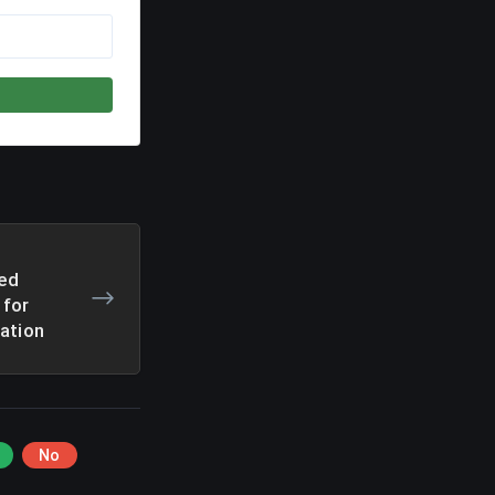
ed
 for
ation
No