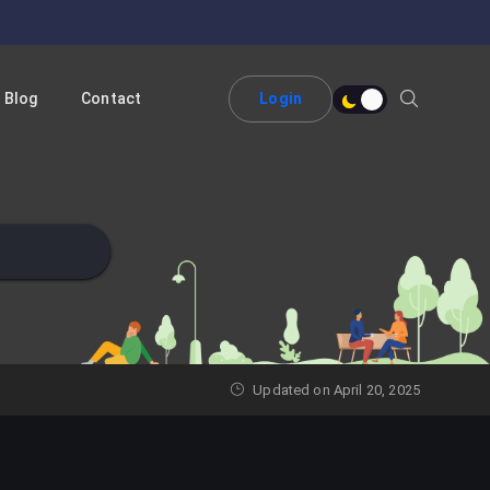
Blog
Contact
Login
Updated on April 20, 2025