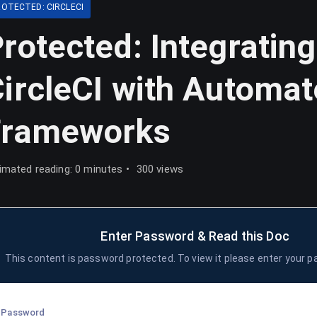
ROTECTED: CIRCLECI
rotected: Integrating
ircleCI with Automa
Frameworks
imated reading: 0 minutes
300 views
Enter Password & Read this Doc
This content is password protected. To view it please enter your 
Password