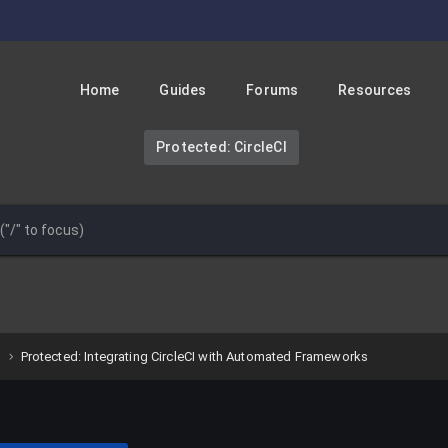
Home
Guides
Forums
Resources
Protected: CircleCI
Protected: Integrating CircleCI with Automated Frameworks