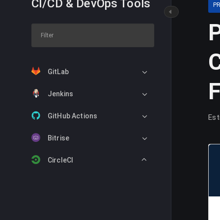
CI/CD & DevOps Tools
P
P
C
GitLab
Jenkins
GitHub Actions
Est
Bitrise
CircleCI