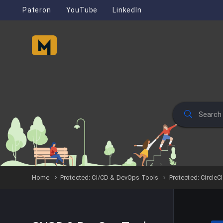
Pateron
YouTube
LinkedIn
Home
Protected: CI/CD & DevOps Tools
Protected: CircleCI