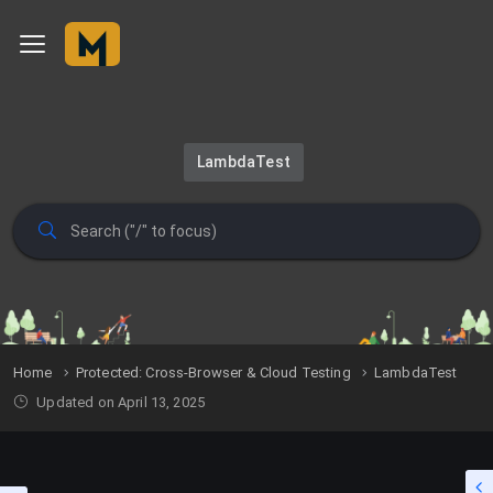
LambdaTest
Home
Protected: Cross-Browser & Cloud Testing
LambdaTest
Updated on April 13, 2025