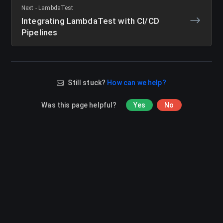
Next - LambdaTest
Integrating LambdaTest with CI/CD
Pipelines
Still stuck?
How can we help?
Was this page helpful?
Yes
No