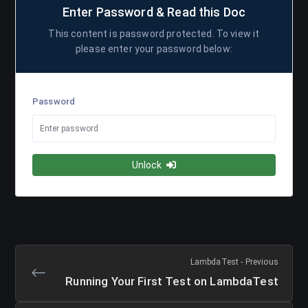
Enter Password & Read this Doc
This content is password protected. To view it
please enter your password below:
Password
Unlock
LambdaTest - Previous
Running Your First Test on LambdaTest