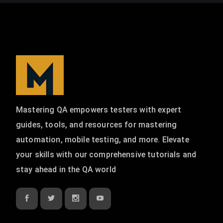
Mastering QA empowers testers with expert
guides, tools, and resources for mastering
automation, mobile testing, and more. Elevate
your skills with our comprehensive tutorials and
stay ahead in the QA world