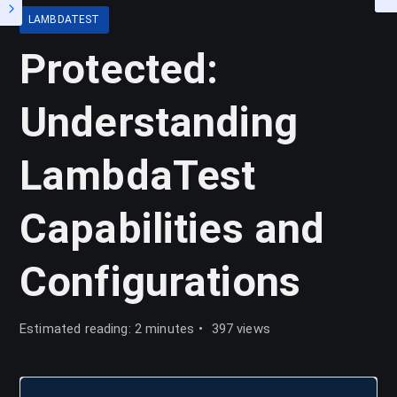
LAMBDATEST
Protected:
Understanding
LambdaTest
Capabilities and
Configurations
Estimated reading: 2 minutes
397 views