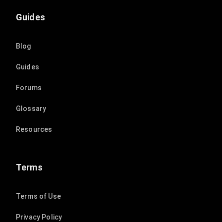
Guides
Blog
Guides
Forums
Glossary
Resources
Terms
Terms of Use
Privacy Policy