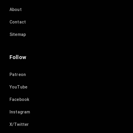
About
Contact
Sitemap
Follow
Patreon
YouTube
Facebook
Instagram
X/Twitter