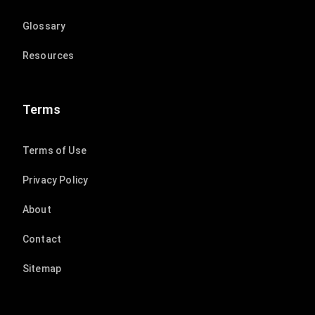
Glossary
Resources
Terms
Terms of Use
Privacy Policy
About
Contact
Sitemap