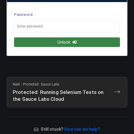
Password
Unlock
Next - Protected: Sauce Labs
Protected: Running Selenium Tests on
the Sauce Labs Cloud
Still stuck?
How can we help?