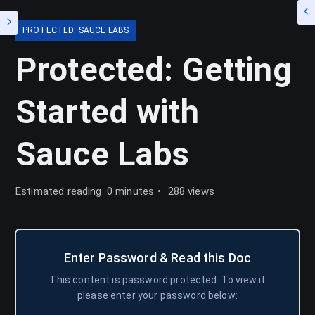
PROTECTED: SAUCE LABS
Protected: Getting
Started with
Sauce Labs
Estimated reading: 0 minutes
288 views
Enter Password & Read this Doc
This content is password protected. To view it
please enter your password below: