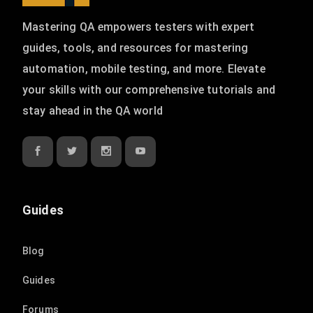
Mastering QA empowers testers with expert
guides, tools, and resources for mastering
automation, mobile testing, and more. Elevate
your skills with our comprehensive tutorials and
stay ahead in the QA world
Guides
Blog
Guides
Forums