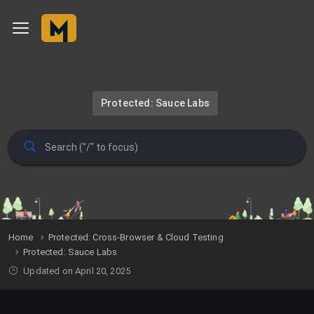
Protected: Sauce Labs
Home
Protected: Cross-Browser & Cloud Testing
Protected: Sauce Labs
Updated on April 20, 2025