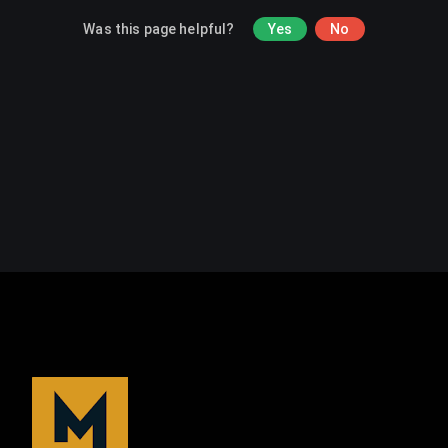
Was this page helpful?
Yes
No