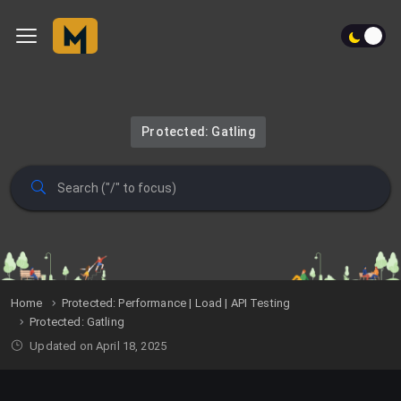
Protected: Gatling
Home
Protected: Performance | Load | API Testing
Protected: Gatling
Updated on April 18, 2025