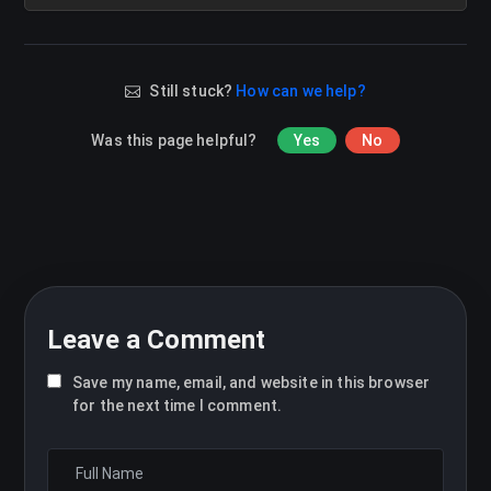
Still stuck?
How can we help?
Was this page helpful?
Yes
No
Leave a Comment
Save my name, email, and website in this browser
for the next time I comment.