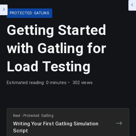
PROTECTED: GATLING
Getting Started
with Gatling for
Load Testing
Estimated reading: 0 minutes
302 views
Next - Protected: Gatling
Writing Your First Gatling Simulation
Script