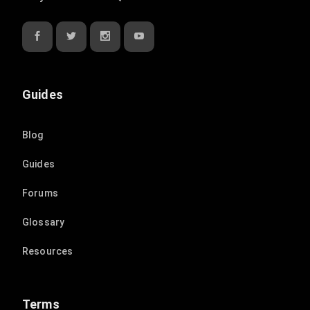
Guides
Blog
Guides
Forums
Glossary
Resources
Terms