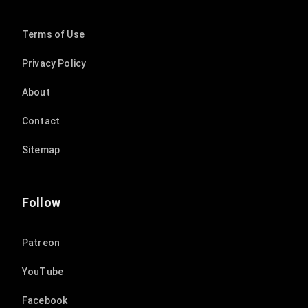
Terms of Use
Privacy Policy
About
Contact
Sitemap
Follow
Patreon
YouTube
Facebook