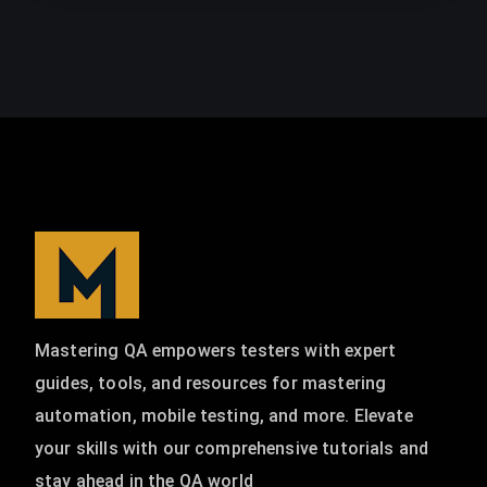
Mastering QA empowers testers with expert
guides, tools, and resources for mastering
automation, mobile testing, and more. Elevate
your skills with our comprehensive tutorials and
stay ahead in the QA world