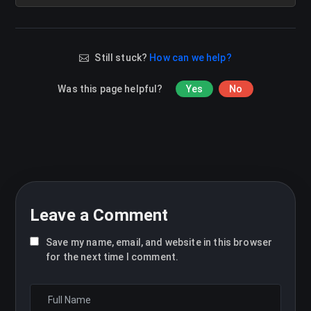
Still stuck?
How can we help?
Was this page helpful?
Yes
No
Leave a Comment
Save my name, email, and website in this browser
for the next time I comment.