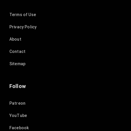
Terms of Use
Privacy Policy
About
Contact
Sitemap
Follow
Patreon
YouTube
Facebook