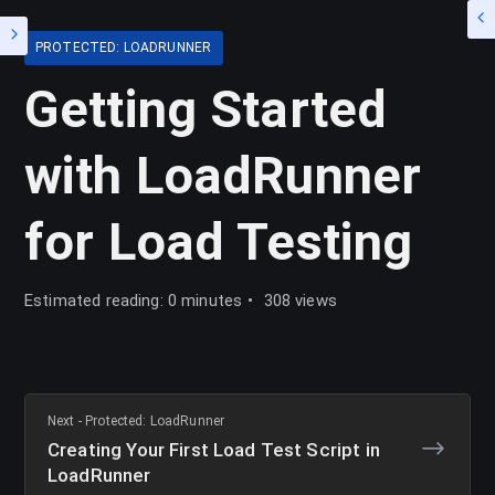
PROTECTED: LOADRUNNER
Getting Started
with LoadRunner
for Load Testing
Estimated reading: 0 minutes
308 views
Next - Protected: LoadRunner
Creating Your First Load Test Script in
LoadRunner