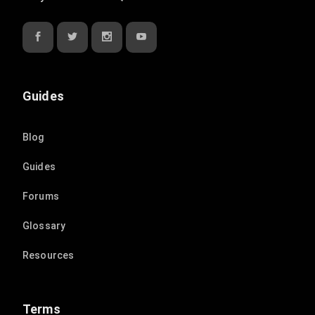
Guides
Blog
Guides
Forums
Glossary
Resources
Terms