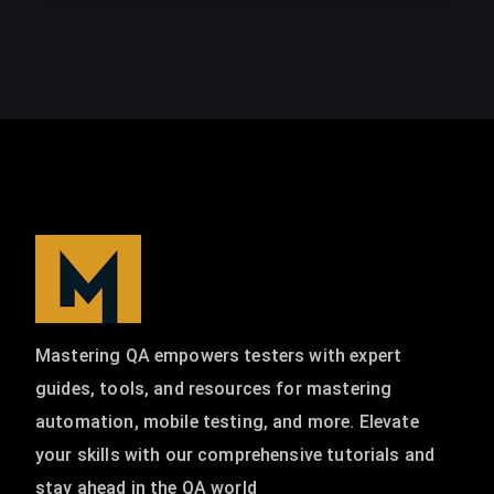
Mastering QA empowers testers with expert
guides, tools, and resources for mastering
automation, mobile testing, and more. Elevate
your skills with our comprehensive tutorials and
stay ahead in the QA world