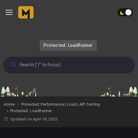
Protected: LoadRunner
Home
Protected: Performance | Load | API Testing
Protected: LoadRunner
Updated on April 18, 2025