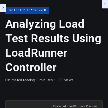
PROTECTED: LOADRUNNER
Analyzing Load
Test Results Using
LoadRunner
Controller
Estimated reading: 0 minutes
300 views
Protected: LoadRunner - Previous