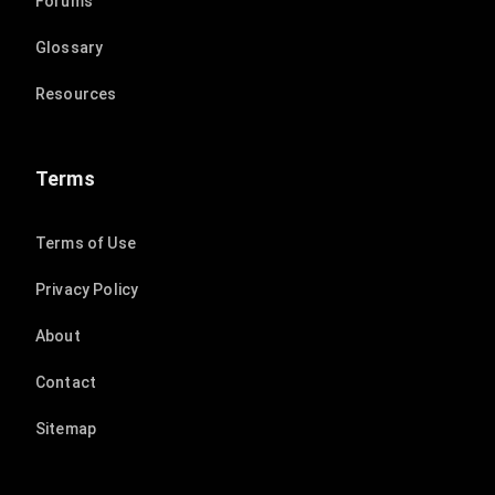
Forums
Glossary
Resources
Terms
Terms of Use
Privacy Policy
About
Contact
Sitemap