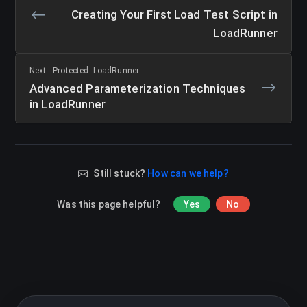
Creating Your First Load Test Script in
LoadRunner
Next - Protected: LoadRunner
Advanced Parameterization Techniques
in LoadRunner
Still stuck?
How can we help?
Was this page helpful?
Yes
No