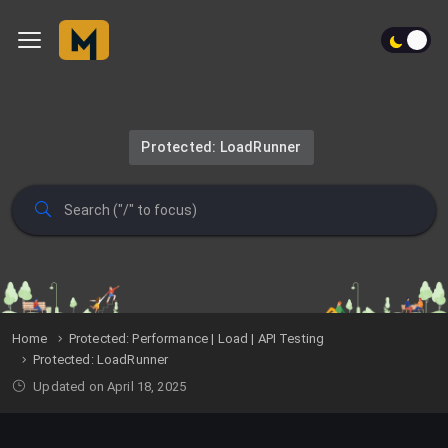
Protected: LoadRunner
Home
Protected: Performance | Load | API Testing
Protected: LoadRunner
Updated on April 18, 2025