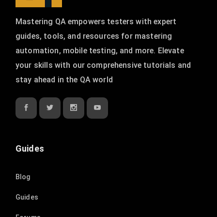
Mastering QA empowers testers with expert
guides, tools, and resources for mastering
automation, mobile testing, and more. Elevate
your skills with our comprehensive tutorials and
stay ahead in the QA world
Guides
Blog
Guides