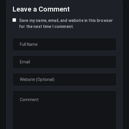
Leave a Comment
Save my name, email, and website in this browser
for the next time I comment.