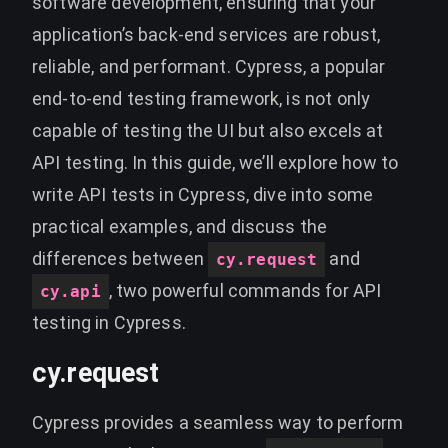
software development, ensuring that your
application’s back-end services are robust,
reliable, and performant. Cypress, a popular
end-to-end testing framework, is not only
capable of testing the UI but also excels at
API testing. In this guide, we’ll explore how to
write API tests in Cypress, dive into some
practical examples, and discuss the
differences between
and
cy.request
, two powerful commands for API
cy.api
testing in Cypress.
cy.request
Cypress provides a seamless way to perform