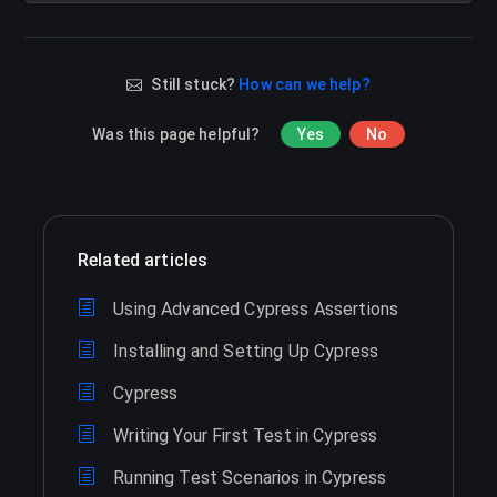
Still stuck?
How can we help?
Was this page helpful?
Yes
No
Related articles
Using Advanced Cypress Assertions
Installing and Setting Up Cypress
Cypress
Writing Your First Test in Cypress
Running Test Scenarios in Cypress