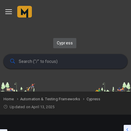
Cypress
Home
Automation & Testing Frameworks
Cypress
Updated on April 13, 2025