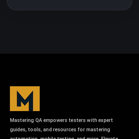
Mastering QA empowers testers with expert
guides, tools, and resources for mastering
automation, mobile testing, and more. Elevate