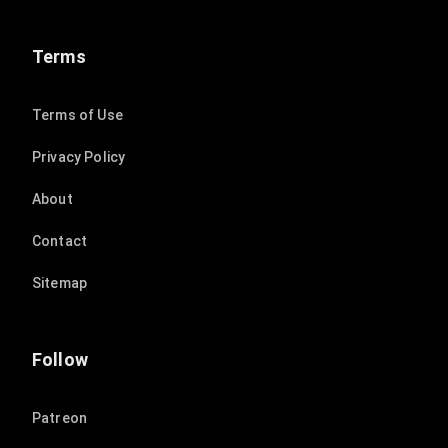
Terms
Terms of Use
Privacy Policy
About
Contact
Sitemap
Follow
Patreon