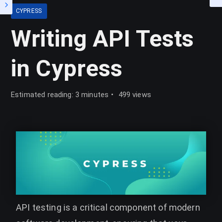
CYPRESS
Writing API Tests
in Cypress
Estimated reading: 3 minutes
499 views
API testing is a critical component of modern