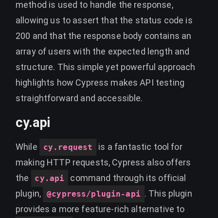
method is used to handle the response,
allowing us to assert that the status code is
200 and that the response body contains an
array of users with the expected length and
structure. This simple yet powerful approach
highlights how Cypress makes API testing
straightforward and accessible.
cy.api
While
is a fantastic tool for
cy.request
making HTTP requests, Cypress also offers
the
command through its official
cy.api
plugin,
. This plugin
@cypress/plugin-api
provides a more feature-rich alternative to