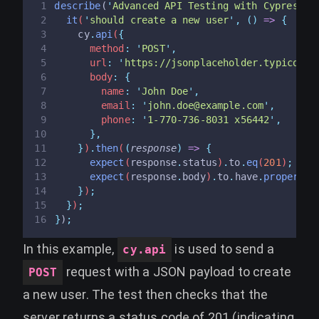
describe
(
'
Advanced API Testing with Cypress
'
,
it
(
'
should create a new user
'
,
()
=>
{
cy
.
api
(
{
      method
:
'
POST
'
,
      url
:
'
https://jsonplaceholder.typicode.
      body
:
{
        name
:
'
John Doe
'
,
        email
:
'
john.doe@example.com
'
,
        phone
:
'
1-770-736-8031 x56442
'
,
},
}
)
.
then
(
(
response
)
=>
{
expect
(
response
.
status
)
.
to
.
eq
(
201
)
;
expect
(
response
.
body
)
.
to
.
have
.
property
(
}
)
;
}
)
;
}
)
;
In this example,
is used to send a
cy.api
request with a JSON payload to create
POST
a new user. The test then checks that the
server returns a status code of 201 (indicating