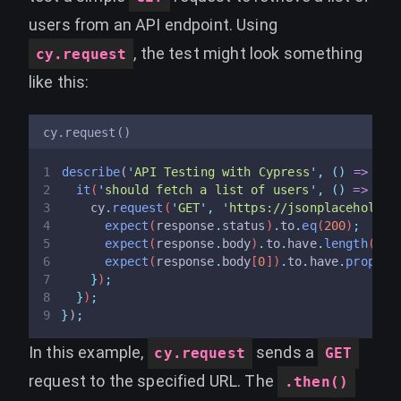
users from an API endpoint. Using
, the test might look something
cy.request
like this:
cy.request()
describe
(
'
API Testing with Cypress
'
,
()
=>
{
it
(
'
should fetch a list of users
'
,
()
=>
{
cy
.
request
(
'
GET
'
,
'
https://jsonplaceholder
expect
(
response
.
status
)
.
to
.
eq
(
200
)
;
expect
(
response
.
body
)
.
to
.
have
.
length
(
10
)
expect
(
response
.
body
[
0
])
.
to
.
have
.
propert
}
)
;
}
)
;
}
)
;
In this example,
sends a
cy.request
GET
request to the specified URL. The
.then()