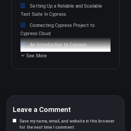
Setting Up a Reliable and Scalable
Test Suite In Cypress
Connecting Cypress Project to
Cypress Cloud
An Introduction to Cypress
See More
Leave a Comment
Save my name, email, and website in this browser
for the next time I comment.