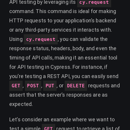
API testing by leveraging its
cy.request
command. This command is ideal for making
HTTP requests to your application’s backend
or any third-party services it interacts with.
Using
, you can validate the
cy.request
response status, headers, body, and even the
timing of API calls, making it an essential tool
for API testing in Cypress. For instance, if
you’re testing a REST API, you can easily send
,
,
, or
requests and
GET
POST
PUT
DELETE
assert that the server’s responses are as
expected.
Let’s consider an example where we want to
test a simple
request to retrieve a list of
GET