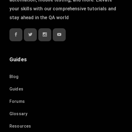
your skills with our comprehensive tutorials and
stay ahead in the QA world
Guides
Blog
Guides
Forums
Glossary
Resources