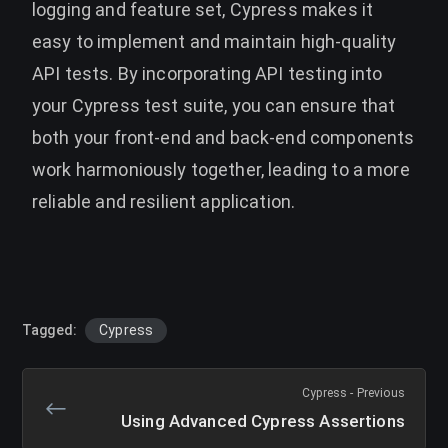
logging and feature set, Cypress makes it
easy to implement and maintain high-quality
API tests. By incorporating API testing into
your Cypress test suite, you can ensure that
both your front-end and back-end components
work harmoniously together, leading to a more
reliable and resilient application.
Tagged:
Cypress
Cypress - Previous
Using Advanced Cypress Assertions