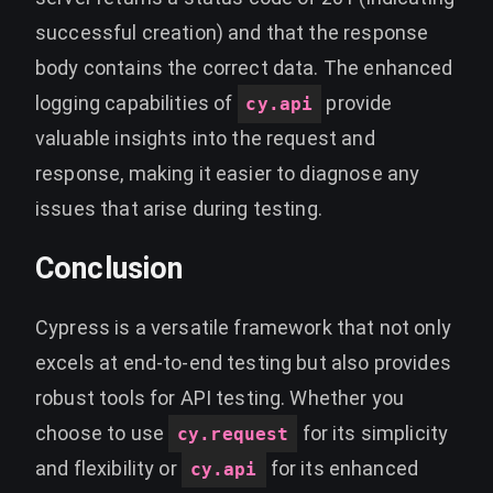
successful creation) and that the response
body contains the correct data. The enhanced
logging capabilities of
provide
cy.api
valuable insights into the request and
response, making it easier to diagnose any
issues that arise during testing.
Conclusion
Cypress is a versatile framework that not only
excels at end-to-end testing but also provides
robust tools for API testing. Whether you
choose to use
for its simplicity
cy.request
and flexibility or
for its enhanced
cy.api