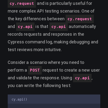
and is particularly useful for
cy.request
more complex API testing scenarios. One of
the key differences between
cy.request
and
is that
automatically
cy.api
cy.api
records requests and responses in the
Cypress command log, making debugging and
test reviews more intuitive.
Consider a scenario where you need to
perform a
request to create a new user
POST
and validate the response. Using
,
cy.api
you can write the following test:
cy.api()