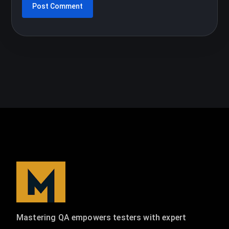
Mastering QA empowers testers with expert