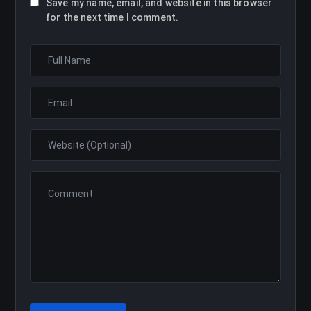
Save my name, email, and website in this browser
for the next time I comment.