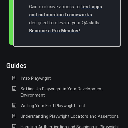
Gain exclusive access to
test apps
and automation frameworks
designed to elevate your QA skills.
Become a Pro Member!
Guides
Intro Playwright
Setting Up Playwright in Your Development
Environment
Writing Your First Playwright Test
Understanding Playwright Locators and Assertions
Handling Authentication and Sessions in Playwright