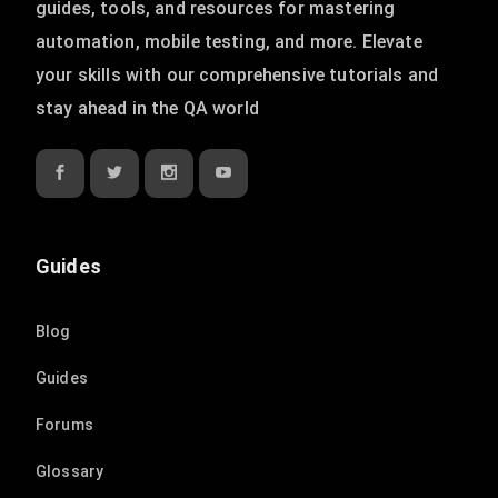
guides, tools, and resources for mastering
automation, mobile testing, and more. Elevate
your skills with our comprehensive tutorials and
stay ahead in the QA world
Guides
Blog
Guides
Forums
Glossary