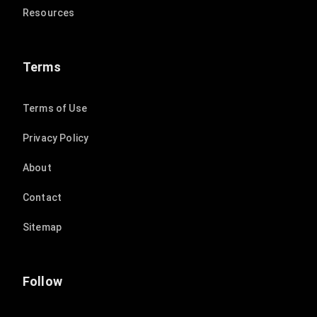
Resources
Terms
Terms of Use
Privacy Policy
About
Contact
Sitemap
Follow