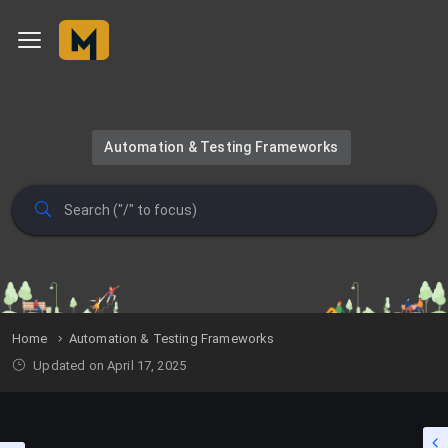
Automation & Testing Frameworks
Home
Automation & Testing Frameworks
Updated on April 17, 2025