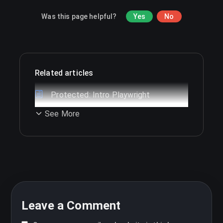
Was this page helpful?
Yes
No
Related articles
Protected: Intro Playwright
See More
Leave a Comment