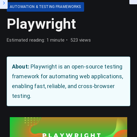
AUTOMATION & TESTING FRAMEWORKS
Playwright
Estimated reading: 1 minute
523 views
About:
Playwright is an open-source testing
framework for automating web applications,
enabling fast, reliable, and cross-browser
testing.