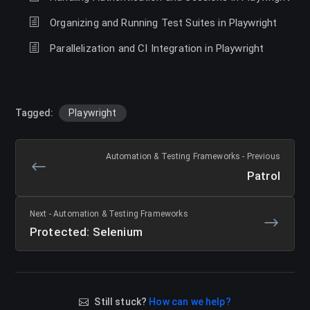
Organizing and Running Test Suites in Playwright
Parallelization and CI Integration in Playwright
Tagged:
Playwright
Automation & Testing Frameworks - Previous
Patrol
Next - Automation & Testing Frameworks
Protected: Selenium
Still stuck?
How can we help?