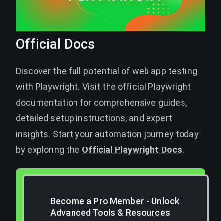
Official Docs
Discover the full potential of web app testing
with Playwright. Visit the official Playwright
documentation for comprehensive guides,
detailed setup instructions, and expert
insights. Start your automation journey today
by exploring the
Official Playwright Docs
.
Become a Pro Member - Unlock
Advanced Tools & Resources