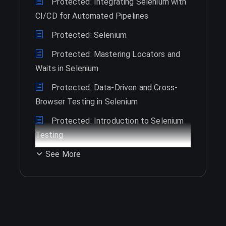
Protected: Integrating Selenium with
CI/CD for Automated Pipelines
Protected: Selenium
Protected: Mastering Locators and
Waits in Selenium
Protected: Data-Driven and Cross-
Browser Testing in Selenium
Protected: Introduction to Selenium
Testing
See More