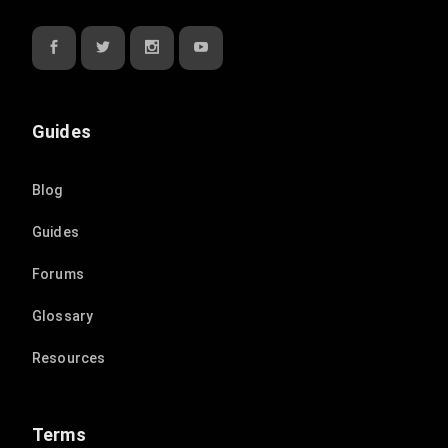
Guides
Blog
Guides
Forums
Glossary
Resources
Terms