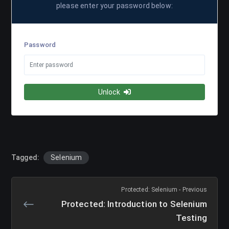
please enter your password below:
Password
Unlock
Tagged:
Selenium
Protected: Selenium - Previous
Protected: Introduction to Selenium
Testing