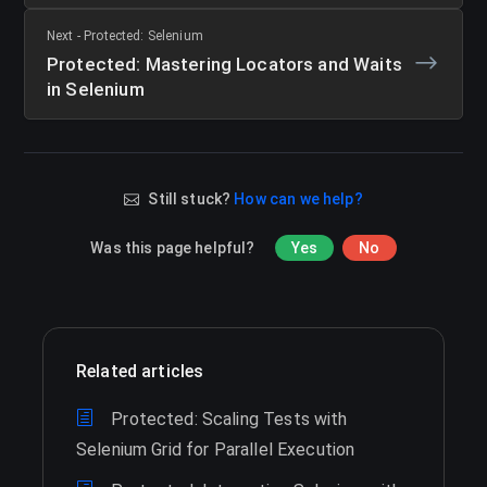
Next - Protected: Selenium
Protected: Mastering Locators and Waits
in Selenium
Still stuck?
How can we help?
Was this page helpful?
Yes
No
Related articles
Protected: Scaling Tests with
Selenium Grid for Parallel Execution