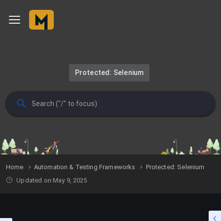
Protected: Selenium
Home
Automation & Testing Frameworks
Protected: Selenium
Updated on May 9, 2025