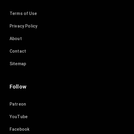
Terms of Use
Privacy Policy
About
Contact
Sitemap
Follow
Patreon
YouTube
Facebook