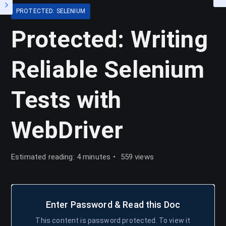
PROTECTED: SELENIUM
Protected: Writing
Reliable Selenium
Tests with
WebDriver
Estimated reading: 4 minutes
559 views
Enter Password & Read this Doc
This content is password protected. To view it