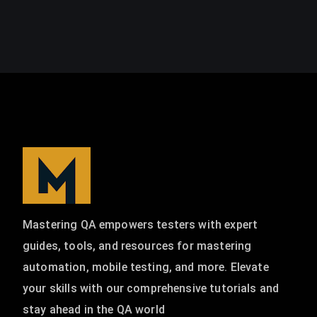
Mastering QA empowers testers with expert
guides, tools, and resources for mastering
automation, mobile testing, and more. Elevate
your skills with our comprehensive tutorials and
stay ahead in the QA world